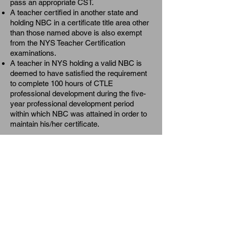
pass an appropriate CST.
A teacher certified in another state and
holding NBC in a certificate title area other
than those named above is also exempt
from the NYS Teacher Certification
examinations.
A teacher in NYS holding a valid NBC is
deemed to have satisfied the requirement
to complete 100 hours of CTLE
professional development during the five-
year professional development period
within which NBC was attained in order to
maintain his/her certificate.
Local Incentives
Thanks to the efforts of local leaders in
negotiating collective bargaining
agreements there are an increasing
number of
school districts
in NYS
providing support and other financial
incentives to teachers participating in the
NBC process and/or achieving the