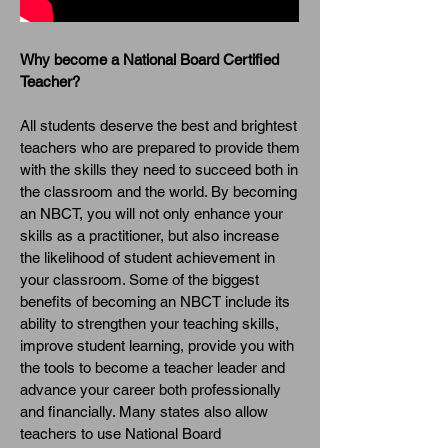
Why become a National Board Certified
Teacher?
All students deserve the best and brightest
teachers who are prepared to provide them
with the skills they need to succeed both in
the classroom and the world. By becoming
an NBCT, you will not only enhance your
skills as a practitioner, but also increase
the likelihood of student achievement in
your classroom. Some of the biggest
benefits of becoming an NBCT include its
ability to strengthen your teaching skills,
improve student learning, provide you with
the tools to become a teacher leader and
advance your career both professionally
and financially. Many states also allow
teachers to use National Board