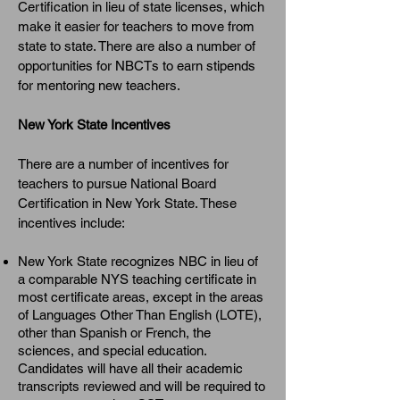
Certification in lieu of state licenses, which
make it easier for teachers to move from
state to state. There are also a number of
opportunities for NBCTs to earn stipends
for mentoring new teachers.
New York State Incentives
There are a number of incentives for
teachers to pursue National Board
Certification in New York State. These
incentives include:
New York State recognizes NBC in lieu of
a comparable NYS teaching certificate in
most certificate areas, except in the areas
of Languages Other Than English (LOTE),
other than Spanish or French, the
sciences, and special education.
Candidates will have all their academic
transcripts reviewed and will be required to