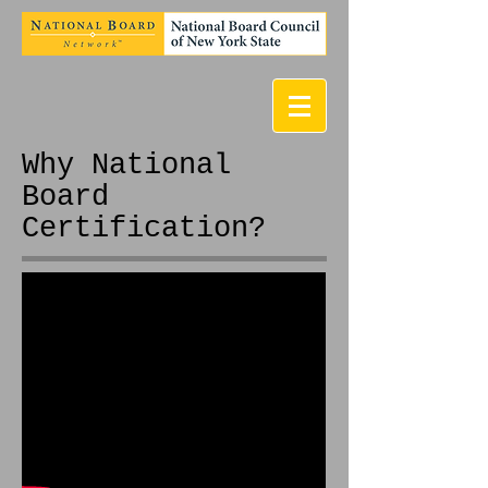
Why National
Board
Certification?