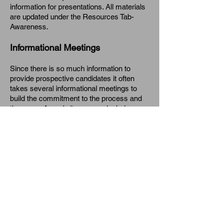
information for presentations. All materials
are updated under the Resources Tab-
Awareness.
Informational Meetings
Since there is so much information to
provide prospective candidates it often
takes several informational meetings to
build the commitment to the process and
the group. Agenda items may include:
NBPTS organization
NBC Process
Reasons for pursuing NBC
District support and incentives
Funding/Shanker Grant
Five Core Propositions
Time commitment/time line
Certificate areas
Video segment (see YouTube)
Getting Started handout