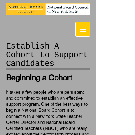
Establish A
Cohort to Support
Candidates
Beginning a Cohort
It takes a few people who are persistent
and committed to establish an effective
support program. One of the best ways to
begin a National Board Cohort is to
connect with a New York State Teacher
Center Director and National Board
Certified Teachers (NBCT) who are really
excited about the certification process and