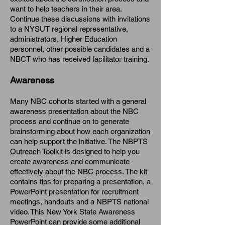
want to help teachers in their area.
Continue these discussions with invitations
to a NYSUT regional representative,
administrators, Higher Education
personnel, other possible candidates and a
NBCT who has received facilitator training.
Awareness
Many NBC cohorts started with a general
awareness presentation about the NBC
process and continue on to generate
brainstorming about how each organization
can help support the initiative. The NBPTS
Outreach Toolkit
is designed to help you
create awareness and communicate
effectively about the NBC process. The kit
contains tips for preparing a presentation, a
PowerPoint presentation for recruitment
meetings, handouts and a NBPTS national
video. This New York State Awareness
PowerPoint can provide some additional