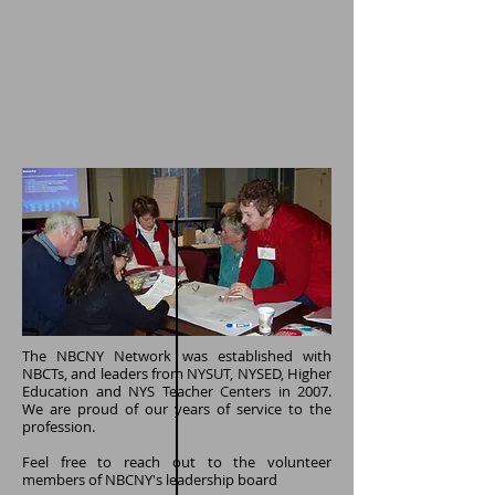
The NBCNY Network was established with
NBCTs, and leaders from NYSUT, NYSED, Higher
Education and NYS Teacher Centers in 2007.
We are proud of our years of service to the
profession.
Feel free to reach out to the volunteer
members of NBCNY's leadership board