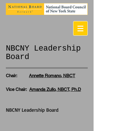
NBCNY Leadership
Board
Chair:
Annette Romano, NBCT
Vice Chair:
Amanda Zullo, NBCT, Ph.D
NBCNY Leadership Board